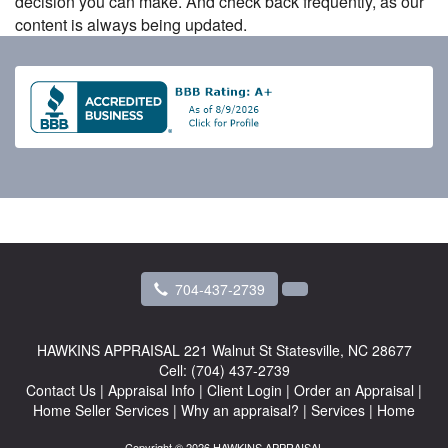
decision you can make. And check back frequently, as our
content is always being updated.
704-437-2739
HAWKINS APPRAISAL
221 Walnut St Statesville, NC 28677
Cell:
(704) 437-2739
Contact Us
|
Appraisal Info
|
Client Login
|
Order an Appraisal
|
Home Seller Services
|
Why an appraisal?
|
Services
|
Home
Copyright © 2026 HAWKINS APPRAISAL