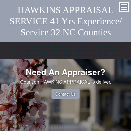
HAWKINS APPRAISAL
SERVICE 41 Yrs Experience/
Service 32 NC Counties
41 YEARS EXPERIENCE/APPRAISING SINCE 1982. RSIDENTIAL
AND COMMERCIAL APPRAISALS SERVING CENTRAL &
WESTERN NORTH CAROLINA 32 COUNTIES
Need An Appraiser?
Count on HAWKINS APPRAISAL to deliver.
Contact Us