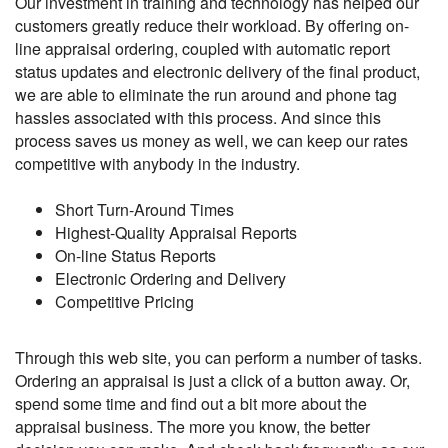
Our investment in training and technology has helped our
customers greatly reduce their workload. By offering on-
line appraisal ordering, coupled with automatic report
status updates and electronic delivery of the final product,
we are able to eliminate the run around and phone tag
hassles associated with this process. And since this
process saves us money as well, we can keep our rates
competitive with anybody in the industry.
Short Turn-Around Times
Highest-Quality Appraisal Reports
On-line Status Reports
Electronic Ordering and Delivery
Competitive Pricing
Through this web site, you can perform a number of tasks.
Ordering an appraisal is just a click of a button away. Or,
spend some time and find out a bit more about the
appraisal business. The more you know, the better