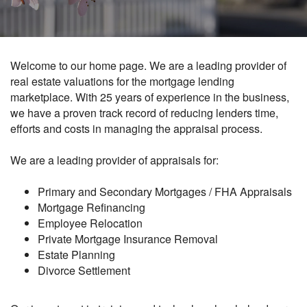
Welcome to our home page. We are a leading provider of
real estate valuations for the mortgage lending
marketplace. With 25 years of experience in the business,
we have a proven track record of reducing lenders time,
efforts and costs in managing the appraisal process.
We are a leading provider of appraisals for:
Primary and Secondary Mortgages / FHA Appraisals
Mortgage Refinancing
Employee Relocation
Private Mortgage Insurance Removal
Estate Planning
Divorce Settlement