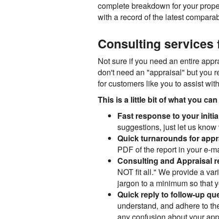
complete breakdown for your propert
with a record of the latest comparab
Consulting services f
Not sure if you need an entire appra
don't need an "appraisal" but you 
for customers like you to assist wit
This is a little bit of what you c
Fast response to your initia
suggestions, just let us know 
Quick turnarounds for appr
PDF of the report in your e-ma
Consulting and Appraisal r
NOT fit all." We provide a var
jargon to a minimum so that you
Quick reply to follow-up qu
understand, and adhere to the
any confusion about your appra