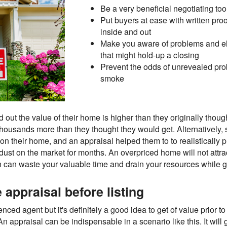
Be a very beneficial negotiating too
Put buyers at ease with written proo
inside and out
Make you aware of problems and eli
that might hold-up a closing
Prevent the odds of unrevealed pro
smoke
out the value of their home is higher than they originally though
thousands more than they thought they would get. Alternativel
 their home, and an appraisal helped them to to realistically p
g dust on the market for months. An overpriced home will not attra
ch can waste your valuable time and drain your resources while 
appraisal before listing
d agent but it's definitely a good idea to get of value prior to 
raisal can be indispensable in a scenario like this. It will 