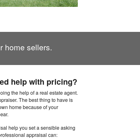
or home sellers.
eed help with pricing?
ng the help of a real estate agent.
appraiser. The best thing to have is
at own home because of your
ear.
isal help you set a sensible asking
professional appraisal can: