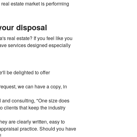
 real estate market is performing
 your disposal
s real estate? If you feel like you
have services designed especially
ll be delighted to offer
request, we can have a copy, in
l and consulting, "One size does
o clients that keep the industry
ey are clearly written, easy to
appraisal practice. Should you have
!