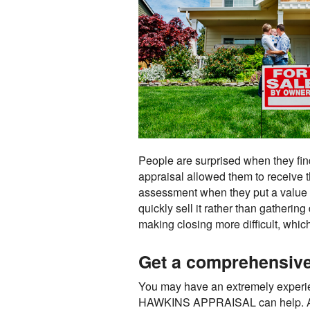
People are surprised when they find 
appraisal allowed them to receive 
assessment when they put a value on
quickly sell it rather than gatherin
making closing more difficult, whi
Get a comprehensive 
You may have an extremely experience
HAWKINS APPRAISAL can help. An app