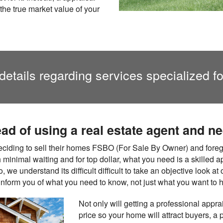
the true market value of your
details regarding services specialized f
ead of using a real estate agent and n
ding to sell their homes FSBO (For Sale By Owner) and foregoi
ith minimal waiting and for top dollar, what you need is a skilled 
 we understand its difficult difficult to take an objective look 
 inform you of what you need to know, not just what you want to h
Not only will getting a professional appra
price so your home will attract buyers, a 