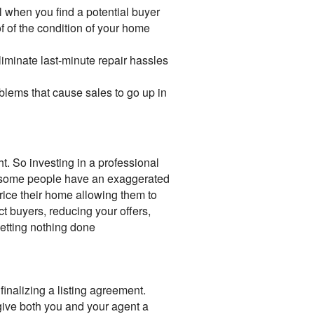
l when you find a potential buyer
f of the condition of your home
minate last-minute repair hassles
blems that cause sales to go up in
t. So investing in a professional
y, some people have an exaggerated
rice their home allowing them to
ct buyers, reducing your offers,
getting nothing done
finalizing a listing agreement.
give both you and your agent a