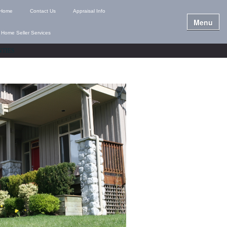
Home
Contact Us
Appraisal Info
Menu
Home Seller Services
NTIES