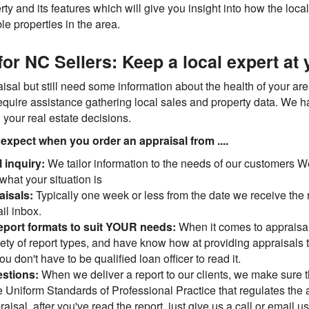
y and its features which will give you insight into how the local
le properties in the area.
or NC Sellers: Keep a local expert at
isal but still need some information about the health of your area'
require assistance gathering local sales and property data. We 
h your real estate decisions.
an expect when you order an appraisal from ....
l inquiry:
We tailor information to the needs of our customers We'
what your situation is
aisals:
Typically one week or less from the date we receive the 
il inbox.
eport formats to suit YOUR needs:
When it comes to appraisa
iety of report types, and have know how at providing appraisals t
 don't have to be qualified loan officer to read it.
estions:
When we deliver a report to our clients, we make sure th
 Uniform Standards of Professional Practice that regulates the 
isal, after you've read the report, just give us a call or email us