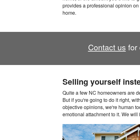
provides a professional opinion on 
home.
Contact us
for 
Selling yourself inst
Quite a few NC homeowners are deci
But if you're going to do it right, w
objective opinions, we're human too,
emotional attachment to it. We will