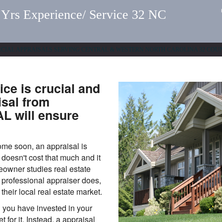
 Experience/ Service 32 NC
ERCIAL APPRAISALS SERVING CENTRAL & WESTERN NORTH CAROLINA 32 COU
rice is crucial and
isal from
 will ensure
home soon, an appraisal is
doesn't cost that much and it
eowner studies real estate
a professional appraiser does,
 their local real estate market.
 you have invested in your
 for it. Instead, a appraisal