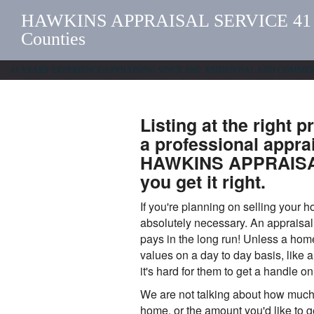
HAWKINS APPRAISAL SERVICE 41 Yrs
Counties
41 YEARS EXPERIENCE/APPRAISING SINCE 1982. RSIDENTIAL AND COMM
Listing at the right p
a professional appra
HAWKINS APPRAISAL
you get it right.
If you're planning on selling your 
absolutely necessary. An appraisal 
pays in the long run! Unless a hom
values on a day to day basis, like 
it's hard for them to get a handle on
We are not talking about how much
home, or the amount you'd like to get